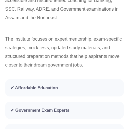
accessible and result-oriented coaching for Banking,
SSC, Railway, ADRE, and Government examinations in
Assam and the Northeast.
The institute focuses on expert mentorship, exam-specific
strategies, mock tests, updated study materials, and
structured preparation methods that help aspirants move
closer to their dream government jobs.
✔ Affordable Education
✔ Government Exam Experts