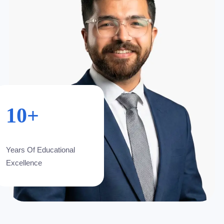
10+
Years Of Educational
Excellence