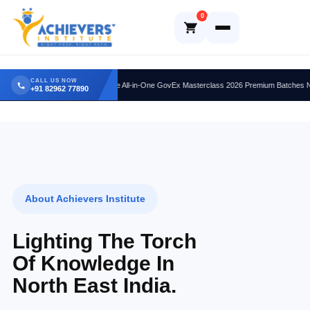
Skip
0
to
content
CALL US NOW
Ultimate All-in-One GovEx Masterclass 2026 Premium Batches Now Ope
+91 82962 77890
About Achievers Institute
Lighting The Torch
Of Knowledge In
North East India.