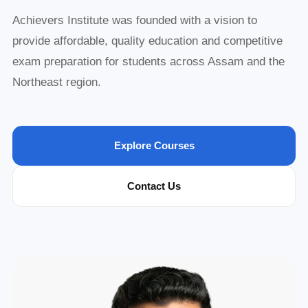
Achievers Institute was founded with a vision to
provide affordable, quality education and competitive
exam preparation for students across Assam and the
Northeast region.
Explore Courses
Contact Us