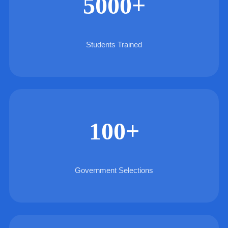
5000+
Students Trained
100+
Government Selections