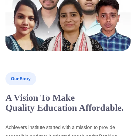
Our Story
A Vision To Make
Quality Education Affordable.
Achievers Institute started with a mission to provide