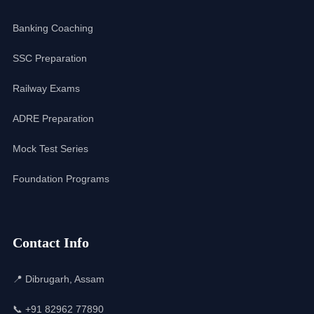
Banking Coaching
SSC Preparation
Railway Exams
ADRE Preparation
Mock Test Series
Foundation Programs
Contact Info
📍 Dibrugarh, Assam
📞 +91 82962 77890