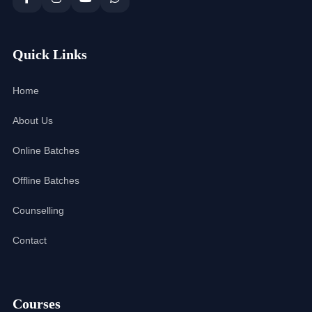
Quick Links
Home
About Us
Online Batches
Offline Batches
Counselling
Contact
Courses