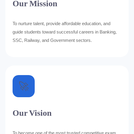
Our Mission
To nurture talent, provide affordable education, and
guide students toward successful careers in Banking,
SSC, Railway, and Government sectors.
🚀
Our Vision
To become one of the most trusted competitive exam