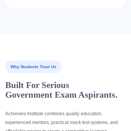
Why Students Trust Us
Built For Serious
Government Exam Aspirants.
Achievers Institute combines quality education,
experienced mentors, practical mock test systems, and