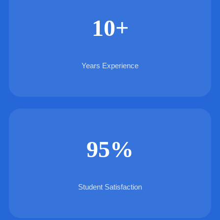
10+
Years Experience
95%
Student Satisfaction