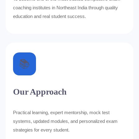
coaching institutes in Northeast India through quality
education and real student success.
📚
Our Approach
Practical learning, expert mentorship, mock test
systems, updated modules, and personalized exam
strategies for every student.