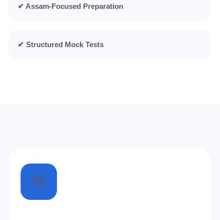
✔ Assam-Focused Preparation
✔ Structured Mock Tests
🎯