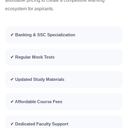
affordable pricing to create a competitive learning
ecosystem for aspirants.
✔ Banking & SSC Specialization
✔ Regular Mock Tests
✔ Updated Study Materials
✔ Affordable Course Fees
✔ Dedicated Faculty Support