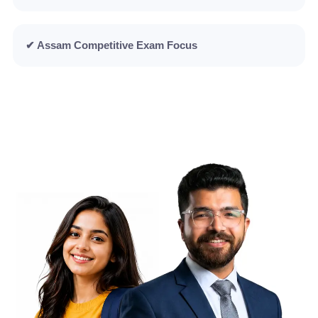
✔ Assam Competitive Exam Focus