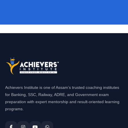
Achievers Institute is one of Assam’s trusted coaching institutes
for Banking, SSC, Railway, ADRE, and Government exam
preparation with expert mentorship and result-oriented learning
programs.