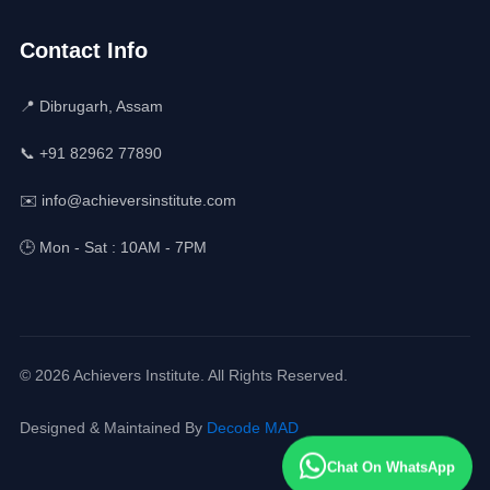
Contact Info
📍 Dibrugarh, Assam
📞 +91 82962 77890
✉️ info@achieversinstitute.com
🕒 Mon - Sat : 10AM - 7PM
© 2026 Achievers Institute. All Rights Reserved.
Designed & Maintained By
Decode MAD
Chat On WhatsApp