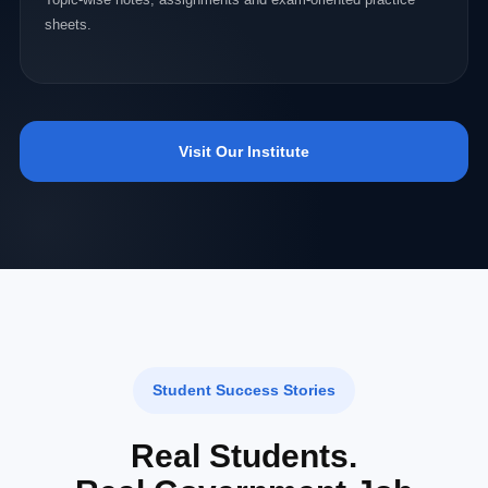
sheets.
Visit Our Institute
Student Success Stories
Real Students.