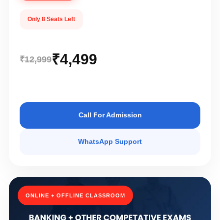
Only 8 Seats Left
₹4,499
₹12,999
Call For Admission
WhatsApp Support
ONLINE + OFFLINE CLASSROOM