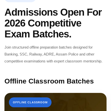
Admissions Open For
2026 Competitive
Exam Batches.
Join structured offline preparation batches designed for
Banking, SSC, Railway, ADRE, Assam Police and other
competitive examinations with expert classroom mentorship.
Offline Classroom Batches
OFFLINE CLASSROOM