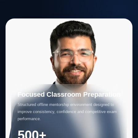
Focused Classroom Preparation
Structured offline mentorship environment designed to
improve consistency, confidence and competitive exam
performance.
500+