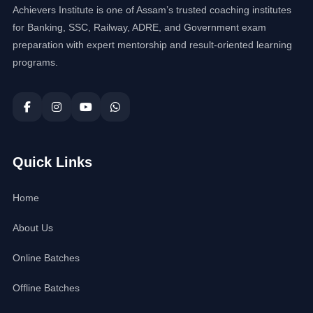
Achievers Institute is one of Assam’s trusted coaching institutes
for Banking, SSC, Railway, ADRE, and Government exam
preparation with expert mentorship and result-oriented learning
programs.
Quick Links
Home
About Us
Online Batches
Offline Batches