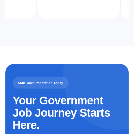
Start Your Preparation Today
Your Government
Job Journey Starts
Here.