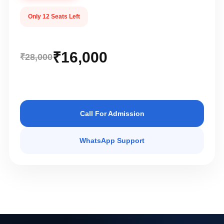
Only 12 Seats Left
₹16,000
₹28,000
Call For Admission
WhatsApp Support