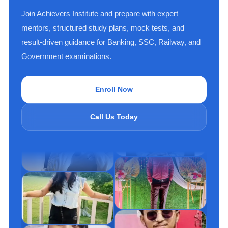
Join Achievers Institute and prepare with expert
mentors, structured study plans, mock tests, and
result-driven guidance for Banking, SSC, Railway, and
Government examinations.
Enroll Now
Call Us Today