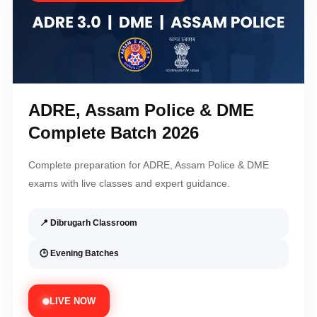
ADRE, Assam Police & DME
Complete Batch 2026
Complete preparation for ADRE, Assam Police & DME
exams with live classes and expert guidance.
📍 Dibrugarh Classroom
🕒 Evening Batches
LIVE NOW