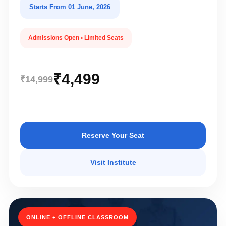
Starts From 01 June, 2026
Admissions Open • Limited Seats
₹4,499
₹14,999
Reserve Your Seat
Visit Institute
ONLINE + OFFLINE CLASSROOM