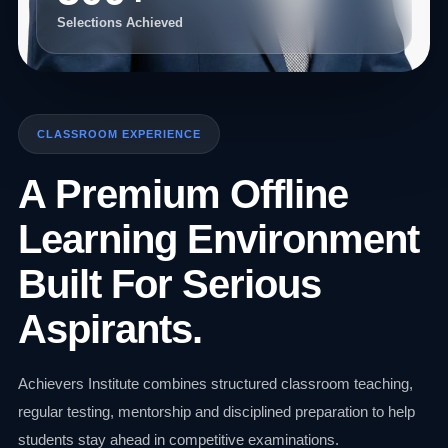
Selections Achieved
CLASSROOM EXPERIENCE
A Premium Offline
Learning Environment
Built For Serious
Aspirants.
Achievers Institute combines structured classroom teaching,
regular testing, mentorship and disciplined preparation to help
students stay ahead in competitive examinations.