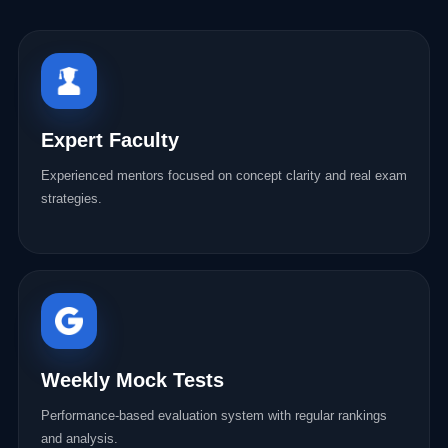
Expert Faculty
Experienced mentors focused on concept clarity and real exam
strategies.
Weekly Mock Tests
Performance-based evaluation system with regular rankings
and analysis.