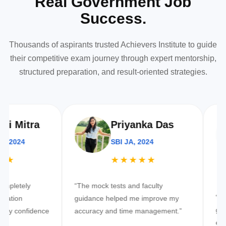
Real Government Job
Success.
Thousands of aspirants trusted Achievers Institute to guide
their competitive exam journey through expert mentorship,
structured preparation, and result-oriented strategies.
itra
Priyanka Das
24
SBI JA, 2024
★★★★★
tely
“The mock tests and faculty
“Best inst
n
guidance helped me improve my
governme
onfidence
accuracy and time management.”
environme