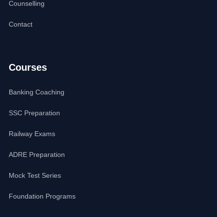
Counselling
Contact
Courses
Banking Coaching
SSC Preparation
Railway Exams
ADRE Preparation
Mock Test Series
Foundation Programs