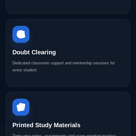
Doubt Clearing
Dedicated classroom support and mentorship sessions for
every student.
Printed Study Materials
Topic-wise notes, assignments and exam-oriented practice