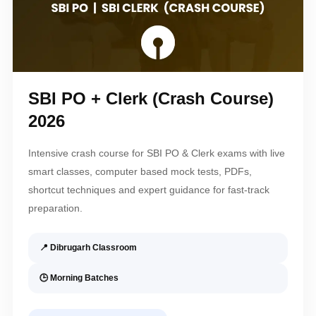
SBI PO + Clerk (Crash Course)
2026
Intensive crash course for SBI PO & Clerk exams with live
smart classes, computer based mock tests, PDFs,
shortcut techniques and expert guidance for fast-track
preparation.
📍 Dibrugarh Classroom
🕒 Morning Batches