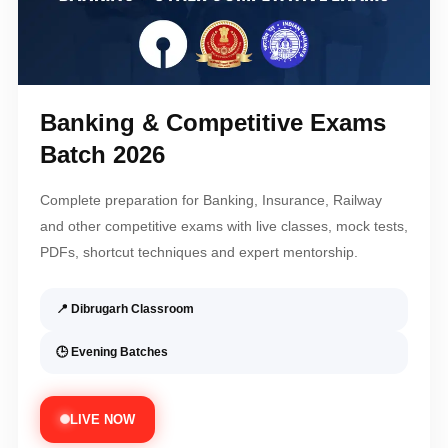
Banking & Competitive Exams
Batch 2026
Complete preparation for Banking, Insurance, Railway
and other competitive exams with live classes, mock tests,
PDFs, shortcut techniques and expert mentorship.
📍 Dibrugarh Classroom
🕒 Evening Batches
LIVE NOW